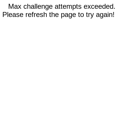
Max challenge attempts exceeded.
Please refresh the page to try again!