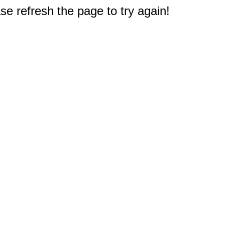
e refresh the page to try again!