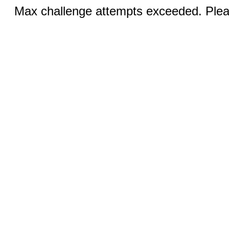
Max challenge attempts exceeded. Pleas