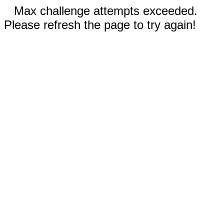
Max challenge attempts exceeded.
Please refresh the page to try again!