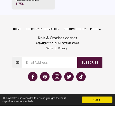
1.75
€
HOME
DELIVERY INFORMATION
RETURN POLICY
MORE
Knit & Crochet corner
Copyright © 2026 All rights reserved
Terms
|
Privacy
SUBSCRIBE
This website uses cookies to ensure you get the best
Got it!
experience on our website