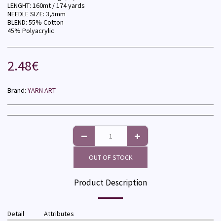
LENGHT: 160mt / 174 yards
NEEDLE SIZE: 3,5mm
BLEND: 55% Cotton
45% Polyacrylic
2.48
€
Brand:
YARN ART
OUT OF STOCK
Product Description
Detail
Attributes