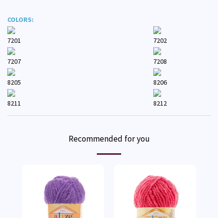
COLORS:
7201
7202
7207
7208
8205
8206
8211
8212
Recommended for you