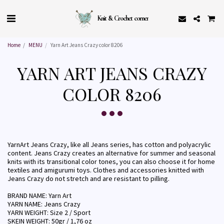
Knit & Crochet corner
Home
MENU
Yarn Art Jeans Crazy color 8206
YARN ART JEANS CRAZY
COLOR 8206
YarnArt Jeans Crazy, like all Jeans series, has cotton and polyacrylic
content. Jeans Crazy creates an alternative for summer and seasonal
knits with its transitional color tones, you can also choose it for home
textiles and amigurumi toys. Clothes and accessories knitted with
Jeans Crazy do not stretch and are resistant to pilling.
BRAND NAME: Yarn Art
YARN NAME: Jeans Crazy
YARN WEIGHT: Size 2 / Sport
SKEIN WEIGHT: 50gr / 1,76 oz