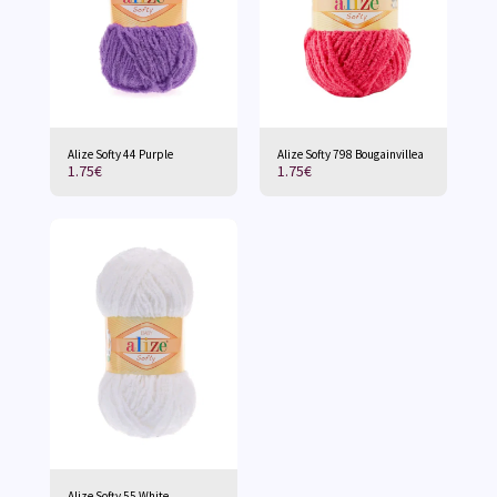
Alize Softy 44 Purple
Alize Softy 798 Bougainvillea
1.75
€
1.75
€
Alize Softy 55 White