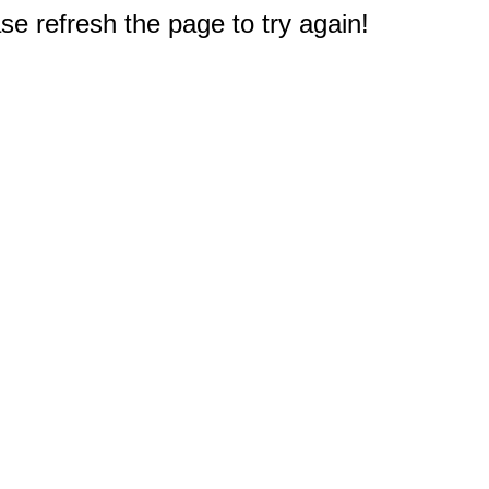
e refresh the page to try again!