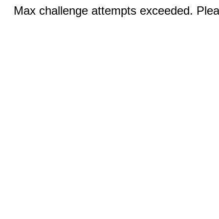
Max challenge attempts exceeded. Pleas