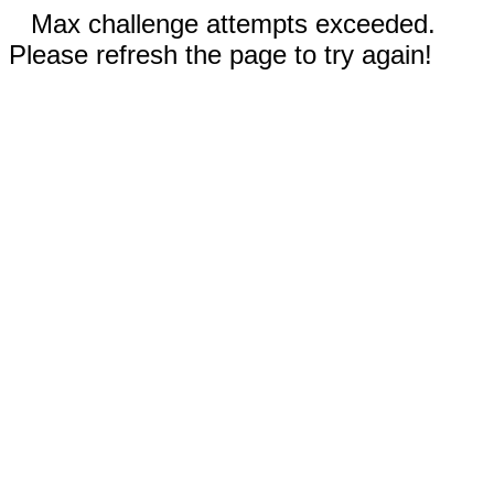
Max challenge attempts exceeded.
Please refresh the page to try again!