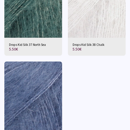
Drops Kid Silk 37 North Sea
Drops Kid Silk 38 Chalk
5.50
€
5.50
€