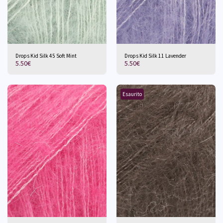
Drops Kid Silk 45 Soft Mint
Drops Kid Silk 11 Lavender
5.50
€
5.50
€
Esaurito