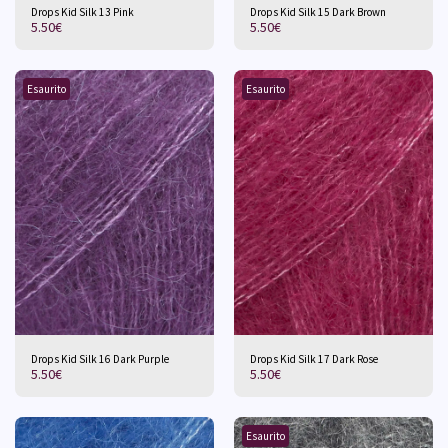
Drops Kid Silk 13 Pink
Drops Kid Silk 15 Dark Brown
5.50
€
5.50
€
Esaurito
Esaurito
Drops Kid Silk 16 Dark Purple
Drops Kid Silk 17 Dark Rose
5.50
€
5.50
€
Esaurito