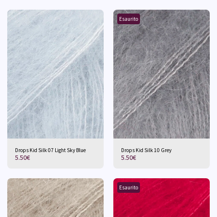
Esaurito
Drops Kid Silk 07 Light Sky Blue
Drops Kid Silk 10 Grey
5.50
€
5.50
€
Esaurito