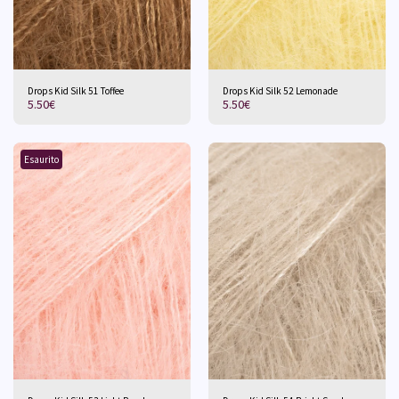
Drops Kid Silk 51 Toffee
Drops Kid Silk 52 Lemonade
5.50
€
5.50
€
Esaurito