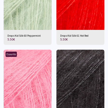
Drops Kid Silk 60 Peppermint
Drops Kid Silk 61 Hot Red
5.50
€
5.50
€
Esaurito