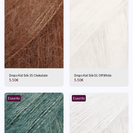
Drops Kid Silk 35 Chokolate
Drops Kid Silk 01 Off White
5.50
€
5.50
€
Esaurito
Esaurito