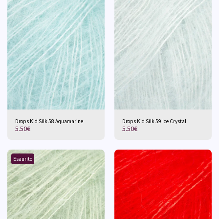
Drops Kid Silk 58 Aquamarine
Drops Kid Silk 59 Ice Crystal
5.50
€
5.50
€
Esaurito