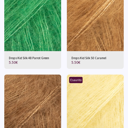
Drops Kid Silk 48 Parrot Green
Drops Kid Silk 50 Caramel
5.50
€
5.50
€
Esaurito