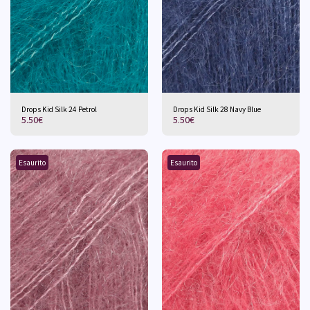
Drops Kid Silk 24 Petrol
Drops Kid Silk 28 Navy Blue
5.50
€
5.50
€
Esaurito
Esaurito