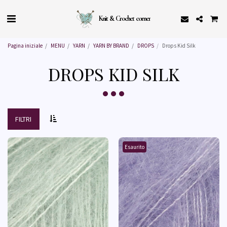
Knit & Crochet corner
Pagina iniziale
MENU
YARN
YARN BY BRAND
DROPS
Drops Kid Silk
DROPS KID SILK
FILTRI
Esaurito