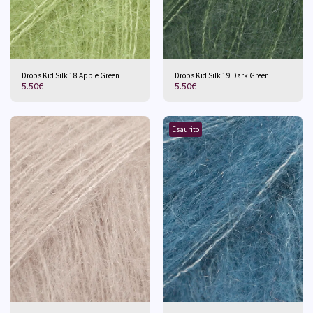
Drops Kid Silk 18 Apple Green
Drops Kid Silk 19 Dark Green
5.50
€
5.50
€
Esaurito