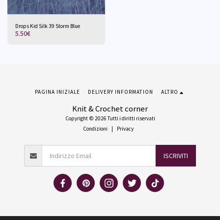
Drops Kid Silk 39 Storm Blue
5.50
€
PAGINA INIZIALE
DELIVERY INFORMATION
ALTRO
Knit & Crochet corner
Copyright © 2026 Tutti i diritti riservati
Condizioni
|
Privacy
ISCRIVITI