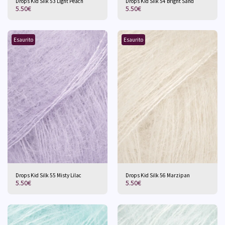
Drops Kid Silk 53 Light Peach
Drops Kid Silk 54 Bright Sand
5.50
€
5.50
€
Esaurito
Esaurito
Drops Kid Silk 55 Misty Lilac
Drops Kid Silk 56 Marzipan
5.50
€
5.50
€