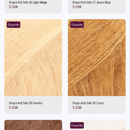
Drops Kid Silk 20 Light Beige
Drops Kid Silk 27 Jeans Blue
5.50
€
5.50
€
Esaurito
Esaurito
Drops Kid Silk 29 Vanilla
Drops Kid Silk 30 Curry
5.50
€
5.50
€
Esaurito