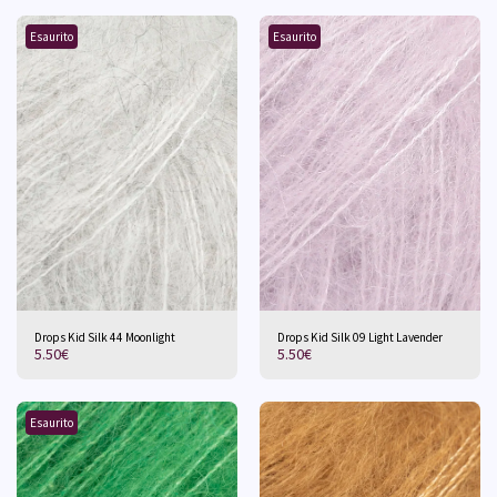
Esaurito
Esaurito
Drops Kid Silk 44 Moonlight
Drops Kid Silk 09 Light Lavender
5.50
€
5.50
€
Esaurito