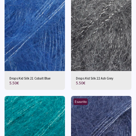
Drops Kid Silk 21 Cobalt Blue
Drops Kid Silk 22 Ash Grey
5.50
€
5.50
€
Esaurito