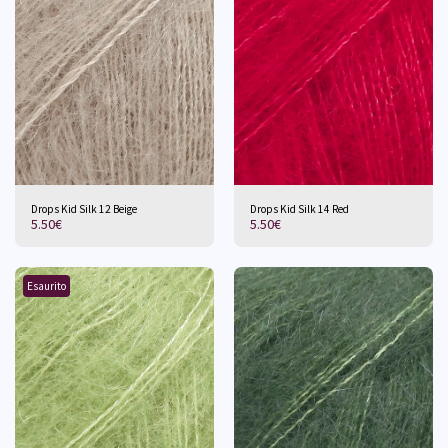
Drops Kid Silk 12 Beige
Drops Kid Silk 14 Red
5.50
€
5.50
€
Esaurito