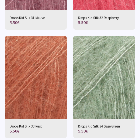
Drops Kid Silk 31 Mauve
Drops Kid Silk 32 Raspberry
5.50
€
5.50
€
Drops Kid Silk 33 Rust
Drops Kid Silk 34 Sage Green
5.50
€
5.50
€