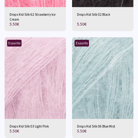
Drops Kid Silk 62 Strawberry Ice
Drops Kid Silk 02 Black
Cream
5.50
€
5.50
€
Esaurito
Esaurito
Drops Kid Silk 03 Light Pink
Drops Kid Silk 06 Blue Mist
5.50
€
5.50
€