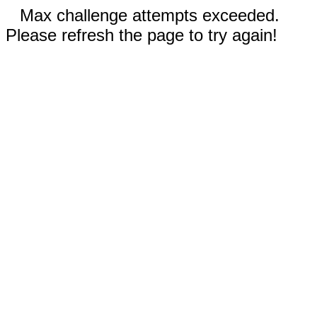
Max challenge attempts exceeded.
Please refresh the page to try again!