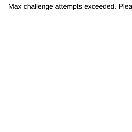
Max challenge attempts exceeded. Pleas