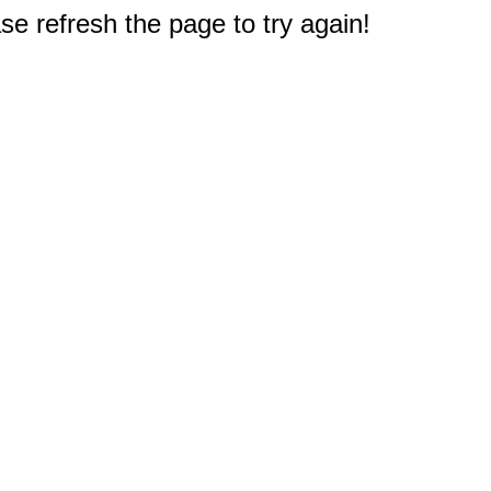
e refresh the page to try again!