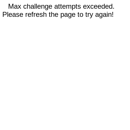
Max challenge attempts exceeded.
Please refresh the page to try again!