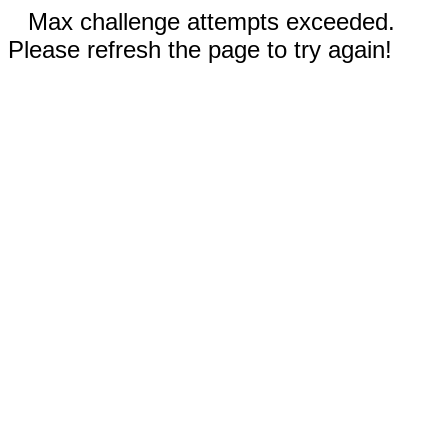
Max challenge attempts exceeded.
Please refresh the page to try again!