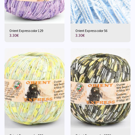
Orient Express color 129
Orient Express color 56
3.30
€
3.30
€