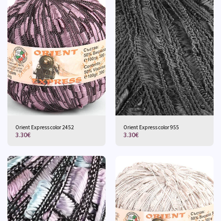
Orient Express color 2452
Orient Express color 955
3.30
€
3.30
€