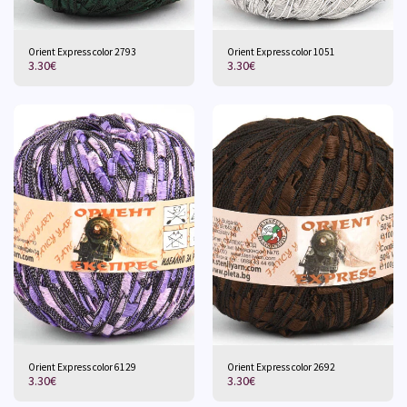
Orient Express color 2793
Orient Express color 1051
3.30
€
3.30
€
Orient Express color 6129
Orient Express color 2692
3.30
€
3.30
€