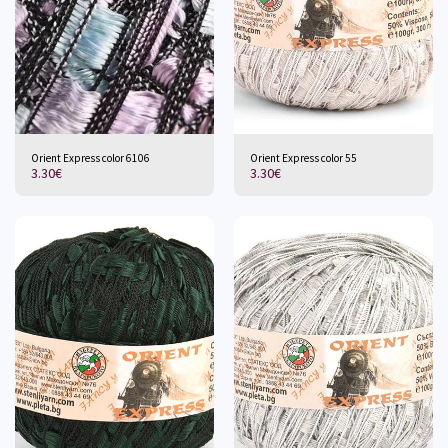
Orient Express color 6106
Orient Express color 55
3.30
€
3.30
€