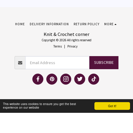
HOME
DELIVERY INFORMATION
RETURN POLICY
MORE
Knit & Crochet corner
Copyright © 2026 All rights reserved
Terms
|
Privacy
SUBSCRIBE
This website uses cookies to ensure you get the best
Got it!
experience on our website