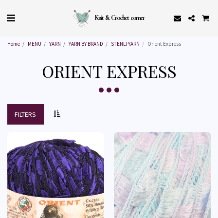
Knit & Crochet corner
Home
MENU
YARN
YARN BY BRAND
STENLI YARN
Orient Express
ORIENT EXPRESS
FILTERS