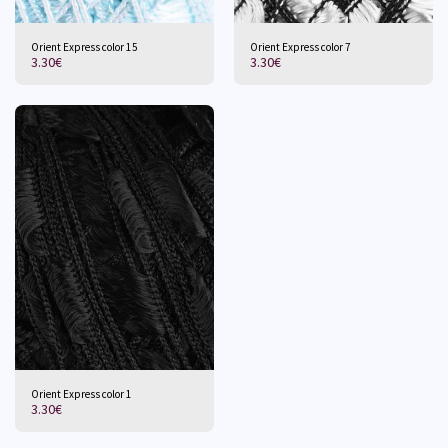
Orient Express color 15
Orient Express color 7
3.30
€
3.30
€
Orient Express color 1
3.30
€