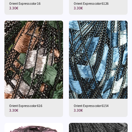
Orient Express color 16
Orient Express color 6126
3.30
€
3.30
€
Orient Express color 616
Orient Express color 6154
3.30
€
3.30
€