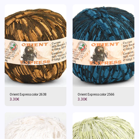
Orient Express color 2638
Orient Express color 2566
3.30
€
3.30
€