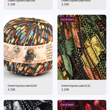
Orient Express color 006
Orient Express color 6006
3.30
€
3.30
€
Out of stock
Orient Express color 6104
Orient Express color 6121
3.30
€
3.30
€
Out of stock