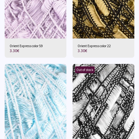
Orient Express color 59
Orient Express color 22
3.30
€
3.30
€
Out of stock