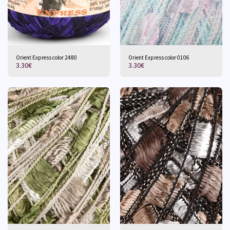
Orient Express color 2480
Orient Express color 0106
3.30
€
3.30
€