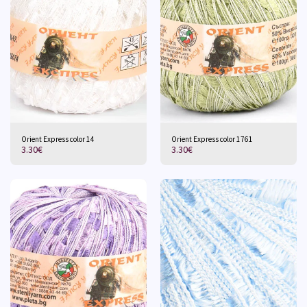
Orient Express color 14
Orient Express color 1761
3.30
€
3.30
€