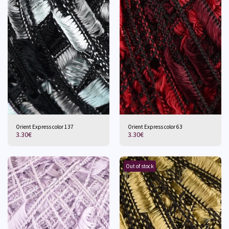
Orient Express color 137
Orient Express color 63
3.30
€
3.30
€
Out of stock