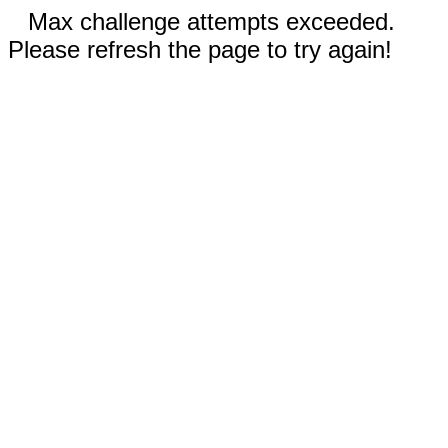
Max challenge attempts exceeded.
Please refresh the page to try again!