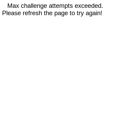
Max challenge attempts exceeded.
Please refresh the page to try again!