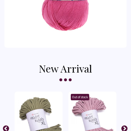
New Arrival
Out of stock
Out