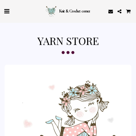
Knit & Crochet corner
YARN STORE