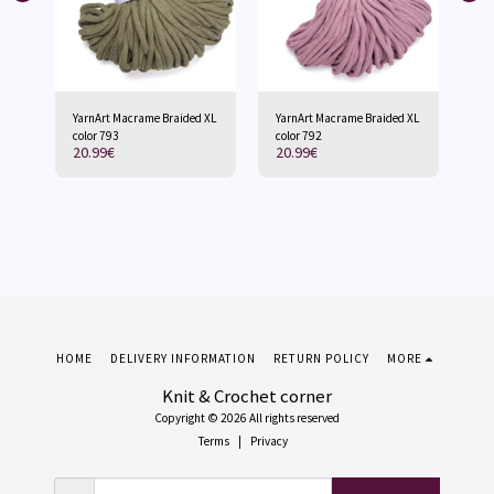
 XL
YarnArt Macrame Braided XL
YarnArt Macrame Braided XL
Ya
color 793
color 792
col
20.99
€
20.99
€
20
HOME
DELIVERY INFORMATION
RETURN POLICY
MORE
Knit & Crochet corner
Copyright © 2026 All rights reserved
Terms
|
Privacy