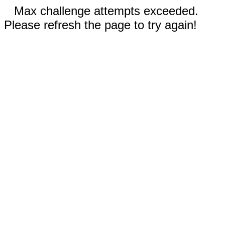
Max challenge attempts exceeded.
Please refresh the page to try again!