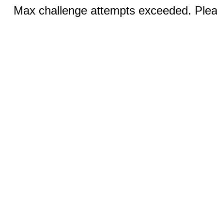
Max challenge attempts exceeded. Pleas