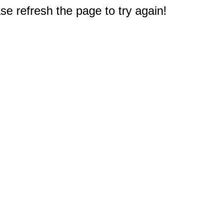
e refresh the page to try again!