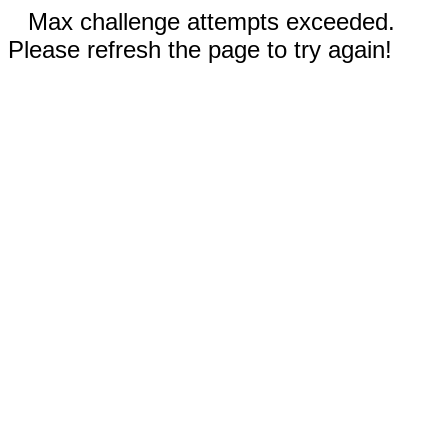
Max challenge attempts exceeded.
Please refresh the page to try again!