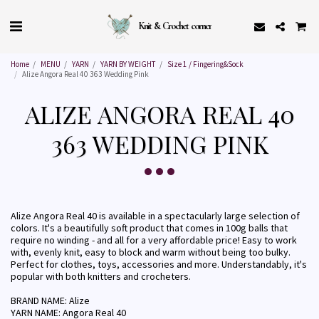
Knit & Crochet corner
Home
MENU
YARN
YARN BY WEIGHT
Size 1 / Fingering&Sock
Alize Angora Real 40 363 Wedding Pink
ALIZE ANGORA REAL 40
363 WEDDING PINK
Alize Angora Real 40 is available in a spectacularly large selection of
colors. It's a beautifully soft product that comes in 100g balls that
require no winding - and all for a very affordable price! Easy to work
with, evenly knit, easy to block and warm without being too bulky.
Perfect for clothes, toys, accessories and more. Understandably, it's
popular with both knitters and crocheters.
BRAND NAME: Alize
YARN NAME: Angora Real 40