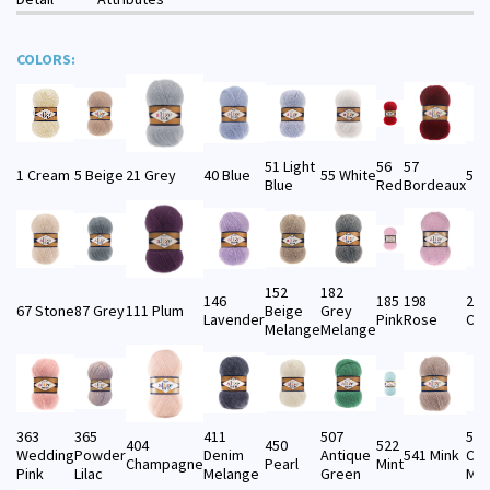
COLORS:
51 Light
56
57
1 Cream
5 Beige
21 Grey
40 Blue
55 White
58 
Blue
Red
Bordeaux
152
182
146
185
198
201
67 Stone
87 Grey
111 Plum
Beige
Grey
Lavender
Pink
Rose
Cof
Melange
Melange
363
365
411
507
533
404
450
522
Wedding
Powder
Denim
Antique
541 Mink
Cof
Champagne
Pearl
Mint
Pink
Lilac
Melange
Green
Mel