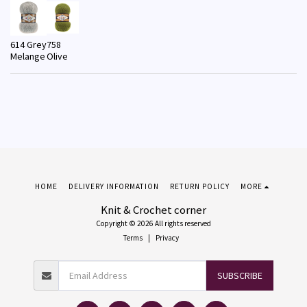
614 Grey
758
Melange
Olive
HOME
DELIVERY INFORMATION
RETURN POLICY
MORE
Knit & Crochet corner
Copyright © 2026 All rights reserved
Terms
|
Privacy
SUBSCRIBE