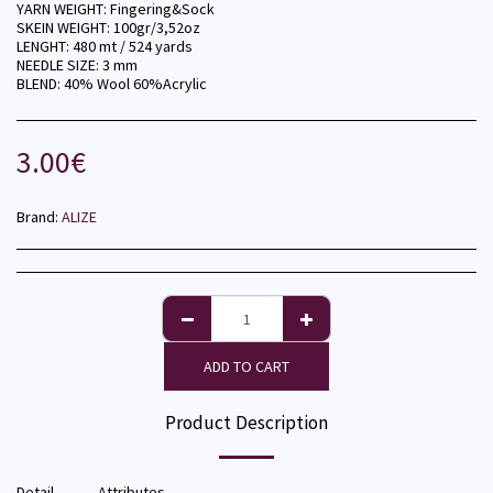
YARN WEIGHT: Fingering&Sock
SKEIN WEIGHT: 100gr/3,52oz
LENGHT: 480 mt / 524 yards
NEEDLE SIZE: 3 mm
BLEND: 40% Wool 60%Acrylic
3.00
€
Brand:
ALIZE
ADD TO CART
Product Description
Detail
Attributes