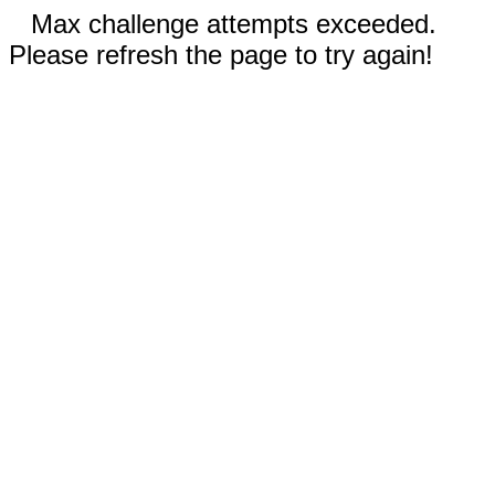
Max challenge attempts exceeded.
Please refresh the page to try again!