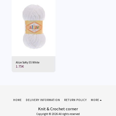
Alize Softy 55 White
1.75
€
HOME
DELIVERY INFORMATION
RETURN POLICY
MORE
Knit & Crochet corner
Copyright © 2026 All rights reserved