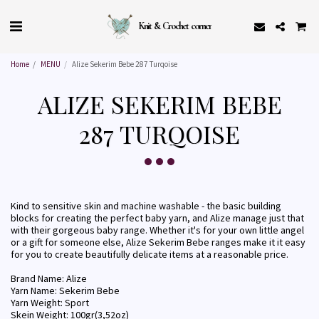
Knit & Crochet corner
Home
MENU
Alize Sekerim Bebe 287 Turqoise
ALIZE SEKERIM BEBE
287 TURQOISE
Kind to sensitive skin and machine washable - the basic building
blocks for creating the perfect baby yarn, and Alize manage just that
with their gorgeous baby range. Whether it's for your own little angel
or a gift for someone else, Alize Sekerim Bebe ranges make it it easy
for you to create beautifully delicate items at a reasonable price.
Brand Name: Alize
Yarn Name: Sekerim Bebe
Yarn Weight: Sport
Skein Weight: 100gr(3,52oz)