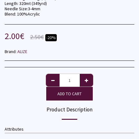
Length: 320mt (349yrd)
Needle Size:3-4mm
Blend: 100%Acrylic
2.00
€
2.50
€
-20%
Brand:
ALIZE
ADD TO CART
Product Description
Attributes