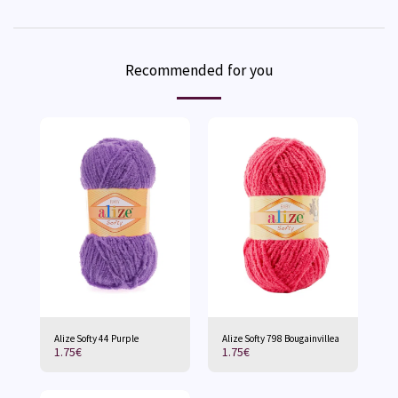
Recommended for you
Alize Softy 44 Purple
Alize Softy 798 Bougainvillea
1.75
€
1.75
€