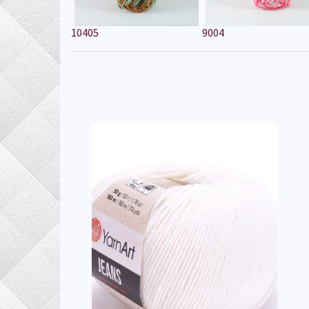
10405
9004