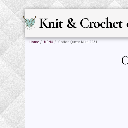
Knit & Crochet 
Home
MENU
Cotton Queen Multi 9051
C