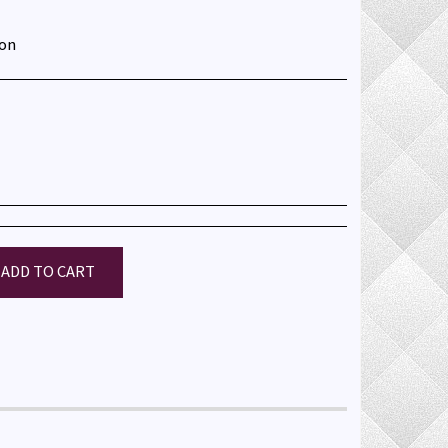
ton
ADD TO CART