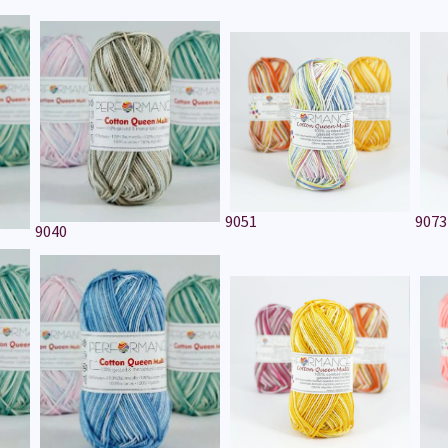
9051
9073
9040