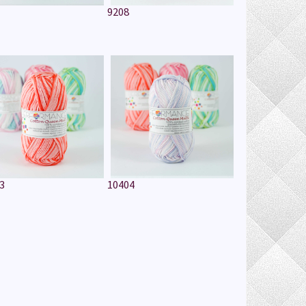
9208
3
10404