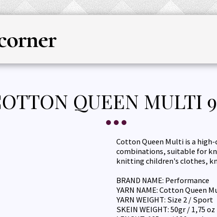
corner
HOME
YARN
KNITTING & CRO
OTTON QUEEN MULTI 9
Cotton Queen Multi is a high-
combinations, suitable for kn
knitting children's clothes, 
BRAND NAME: Performance
YARN NAME: Cotton Queen Mu
YARN WEIGHT: Size 2 / Sport
SKEIN WEIGHT: 50gr / 1,75 oz