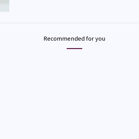
Recommended for you