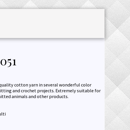
CHET ACCESSORIES
SALE
JOURNAL
051
quality cotton yarn in several wonderful color
itting and crochet projects. Extremely suitable for
knitted animals and other products.
lti