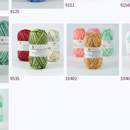
9151
9158
9125
9535
10402
1040