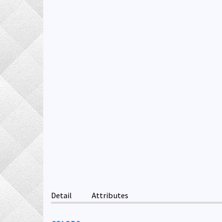
Detail
Attributes