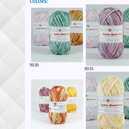
COLORS:
9030
9035