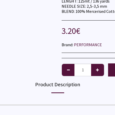
LENGHT: 125mt / 136 yards
NEEDLE SIZE: 2,5-3,5 mm
BLEND: 100% Mercerised Cot
3.20
€
Brand:
PERFORMANCE
Product Description