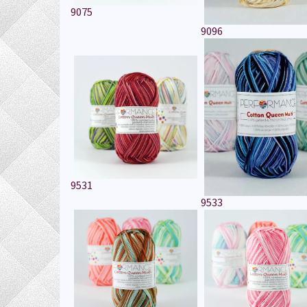
9075
9096
9531
9533