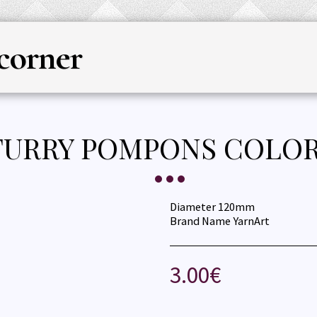
corner
HOME
YARN
KNITTING & CRO
FURRY POMPONS COLOR
Diameter 120mm
Brand Name YarnArt
3.00
€