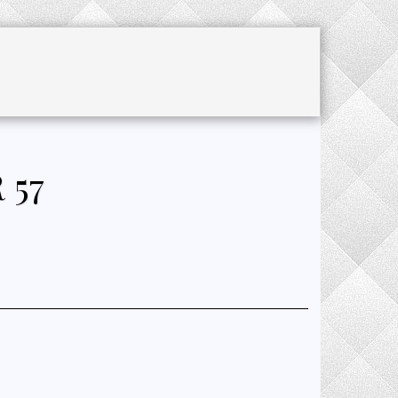
CHET ACCESSORIES
SALE
JOURNAL
 57