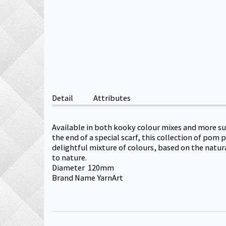
Detail
Attributes
Available in both kooky colour mixes and more sub
the end of a special scarf, this collection of po
delightful mixture of colours, based on the natur
to nature.
Diameter 120mm
Brand Name YarnArt