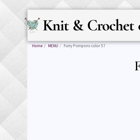
Knit & Crochet 
Home
MENU
Furry Pompons color 57