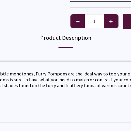
Product Description
tle monotones, Furry Pompons are the ideal way to top your proj
m poms is sure to have what you need to match or contrast your co
al shades found on the furry and feathery fauna of various countr