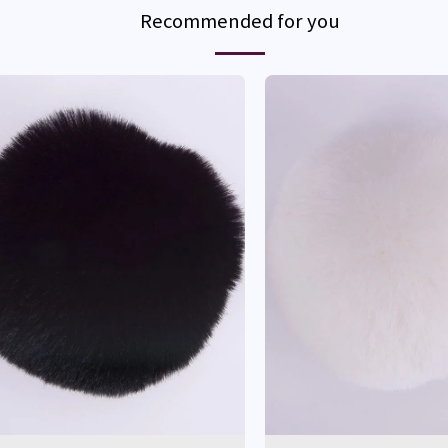
Recommended for you