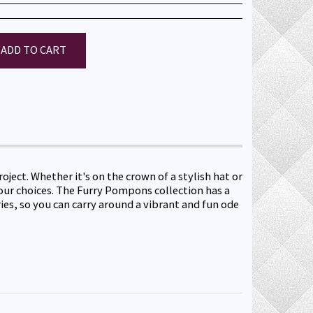
ADD TO CART
ect. Whether it's on the crown of a stylish hat or
lour choices. The Furry Pompons collection has a
ies, so you can carry around a vibrant and fun ode