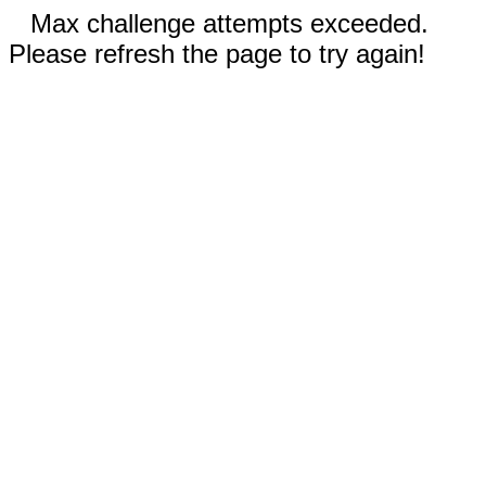
Max challenge attempts exceeded.
Please refresh the page to try again!