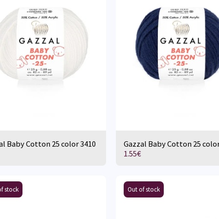
l Baby Cotton 25 color 3410
Gazzal Baby Cotton 25 colo
1.55
€
f stock
Out of stock