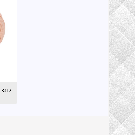
r 3412
ELIVERY INFORMATION
RETURN POLICY
MORE