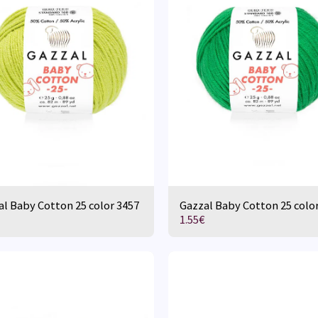
l Baby Cotton 25 color 3457
Gazzal Baby Cotton 25 colo
1.55
€