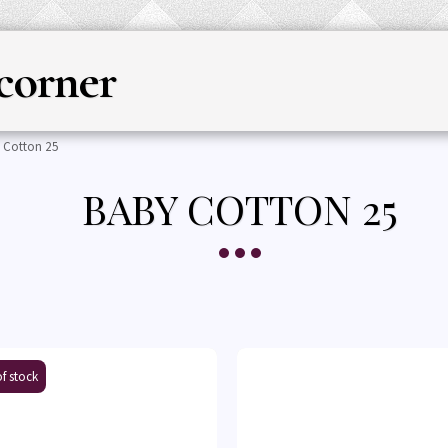
corner
HOME
YARN
KNITTING & CRO
 Cotton 25
BABY COTTON 25
f stock