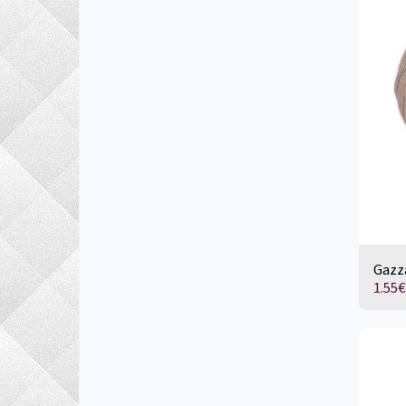
Gazza
1.55
€