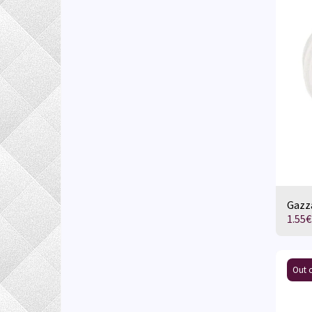
Gazza
1.55
€
Out o