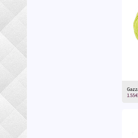
Gazza
1.55
€