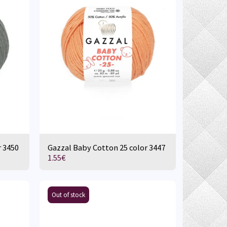
r 3450
Gazzal Baby Cotton 25 color 3447
1.55
€
Out of stock