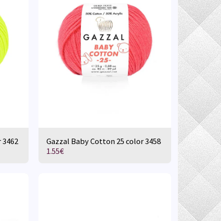
r 3462
Gazzal Baby Cotton 25 color 3458
1.55
€