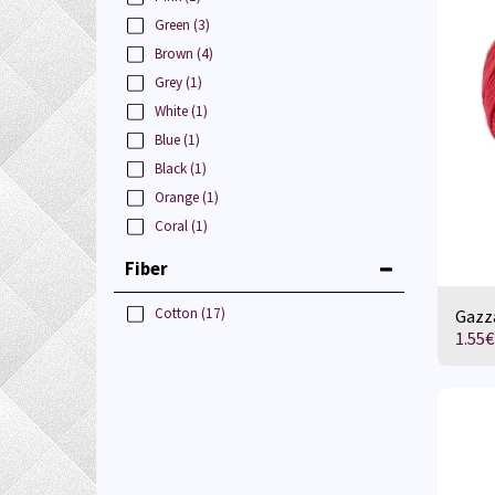
Green
(3)
Brown
(4)
Grey
(1)
White
(1)
Blue
(1)
Black
(1)
Orange
(1)
Coral
(1)
Fiber
Cotton
(17)
Gazza
1.55
€