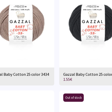
l Baby Cotton 25 color 3434
Gazzal Baby Cotton 25 colo
1.55
€
Out of stock