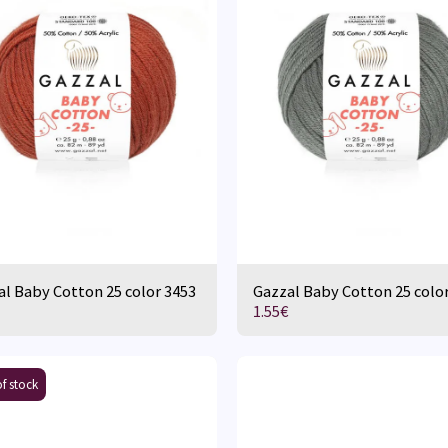
l Baby Cotton 25 color 3453
Gazzal Baby Cotton 25 colo
1.55
€
f stock