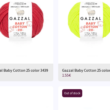
l Baby Cotton 25 color 3439
Gazzal Baby Cotton 25 colo
1.55
€
Out of stock