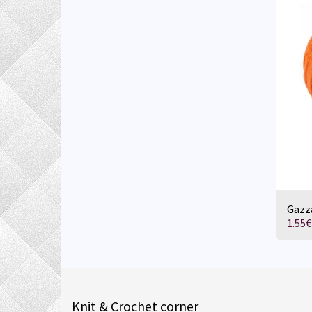
Gazza
1.55
€
Knit & Crochet corner