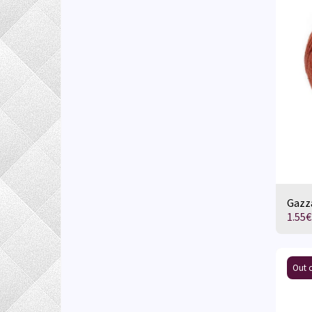
Gazza
1.55
€
Out o