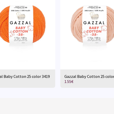
l Baby Cotton 25 color 3419
Gazzal Baby Cotton 25 colo
1.55
€
HOME
D