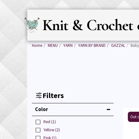
Knit & Crochet 
Home
MENU
YARN
YARN BY BRAND
GAZZAL
Baby
Filters
Color
Out o
Red
(1)
Yellow
(2)
Pink
(1)