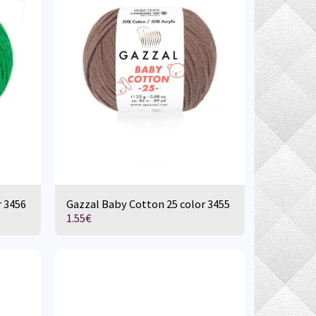
r 3456
Gazzal Baby Cotton 25 color 3455
1.55
€