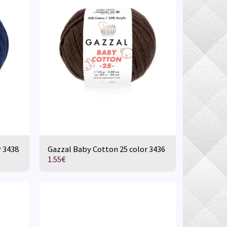
r 3438
Gazzal Baby Cotton 25 color 3436
1.55
€