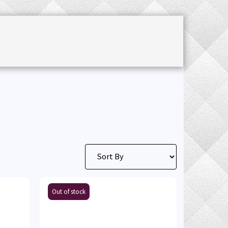
CHET ACCESSORIES
SALE
JOURNAL
Out of stock