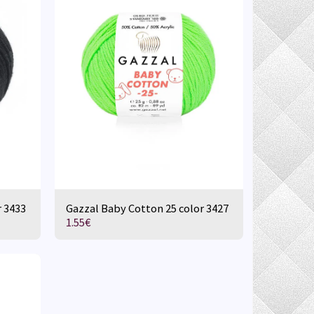
r 3433
Gazzal Baby Cotton 25 color 3427
1.55
€