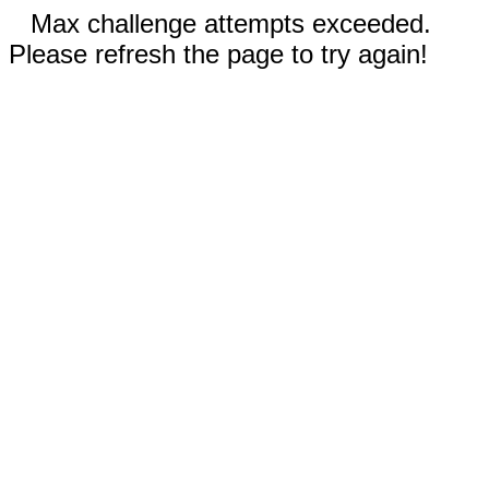
Max challenge attempts exceeded.
Please refresh the page to try again!