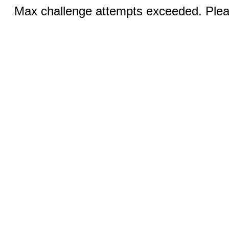
Max challenge attempts exceeded. Pleas