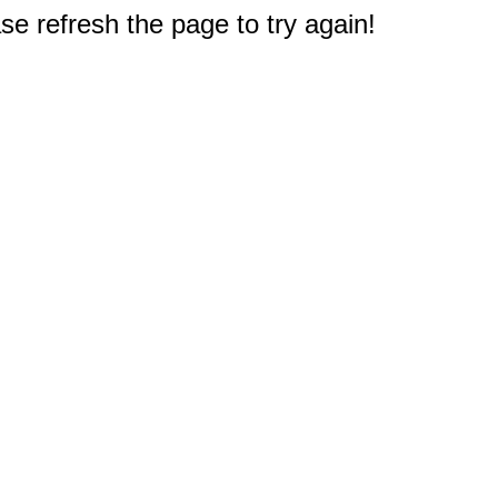
e refresh the page to try again!