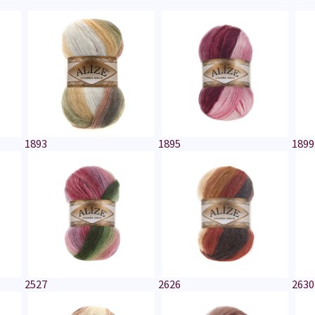
1893
1895
1899
2527
2626
2630