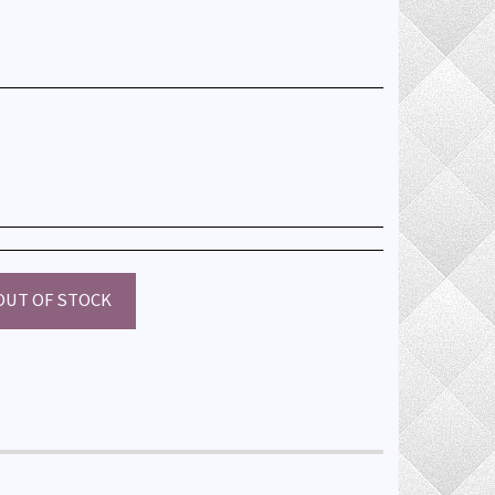
OUT OF STOCK