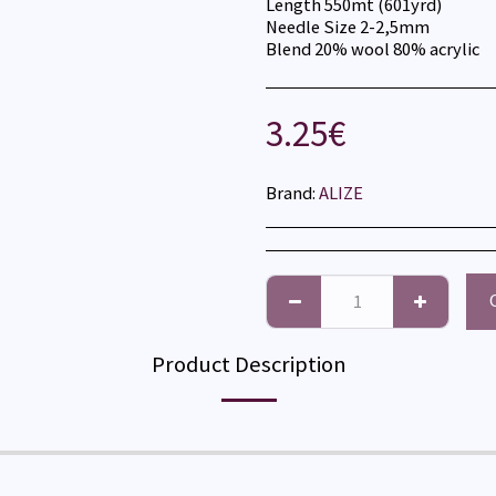
Length 550mt (601yrd)
Needle Size 2-2,5mm
Blend 20% wool 80% acrylic
3.25
€
Brand:
ALIZE
Product Description