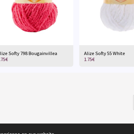
lize Softy 798 Bougainvillea
Alize Softy 55 White
.75
€
1.75
€
HOME
D
xperience on our website