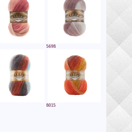
5698
8015