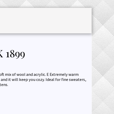
CHET ACCESSORIES
SALE
JOURNAL
 1899
oft mix of wool and acrylic. Е Extremely warm
and it will keep you cozy. Ideal for fine sweaters,
tens.