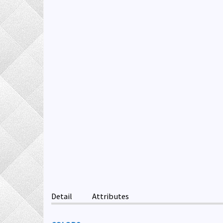
Detail
Attributes