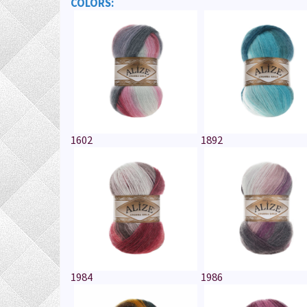
COLORS:
1602
1892
1984
1986