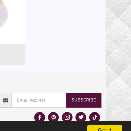
ELIVERY INFORMATION
RETURN POLICY
MORE
SUBSCRIBE
Got it!