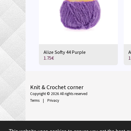
Alize Softy 44 Purple
A
1.75
€
1
Knit & Crochet corner
Copyright © 2026 All rights reserved
Terms
|
Privacy
This website uses cookies to ensure you get the best e