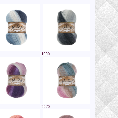
1900
2970