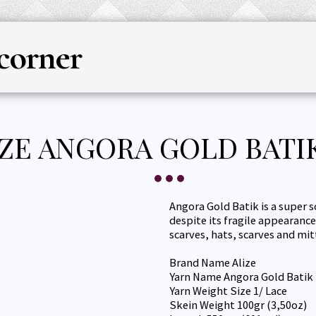
corner
HOME
YARN
KNITTING & CRO
ZE ANGORA GOLD BATIK
Angora Gold Batik is a super s
despite its fragile appearance 
scarves, hats, scarves and mit
Brand Name Alize
Yarn Name Angora Gold Batik
Yarn Weight Size 1/ Lace
Skein Weight 100gr (3,50oz)