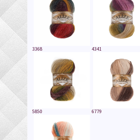
3368
4341
5850
6779