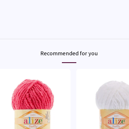
Recommended for you