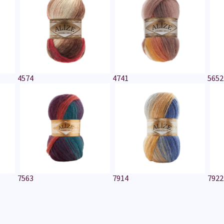
4574
4741
5652
7563
7914
7922