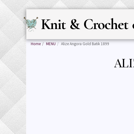
Knit & Crochet 
Home
MENU
Alize Angora Gold Batik 1899
ALI