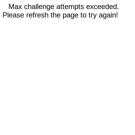
Max challenge attempts exceeded.
Please refresh the page to try again!