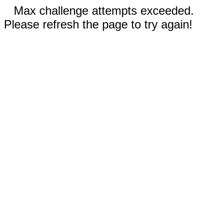
Max challenge attempts exceeded.
Please refresh the page to try again!