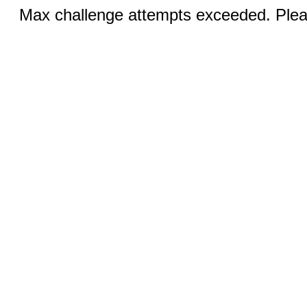
Max challenge attempts exceeded. Pleas