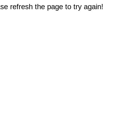
e refresh the page to try again!