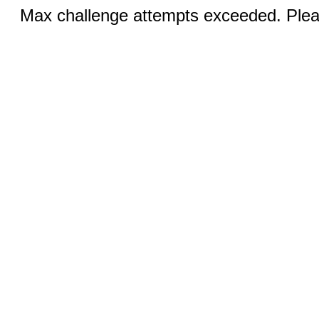
Max challenge attempts exceeded. Pleas