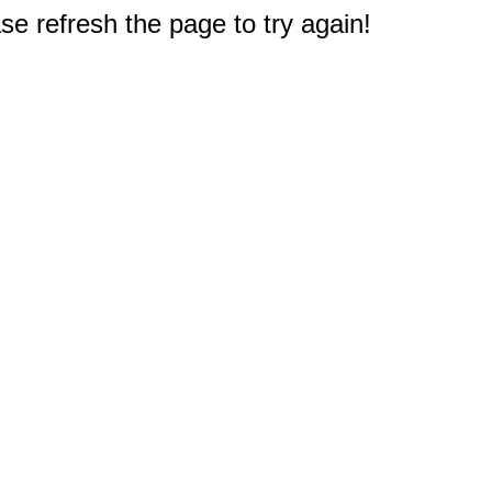
e refresh the page to try again!