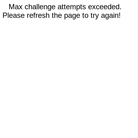
Max challenge attempts exceeded.
Please refresh the page to try again!