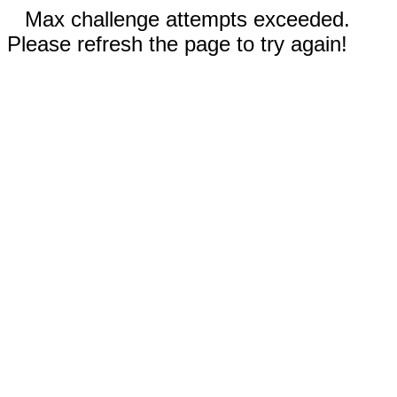
Max challenge attempts exceeded.
Please refresh the page to try again!