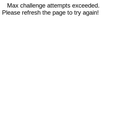
Max challenge attempts exceeded.
Please refresh the page to try again!