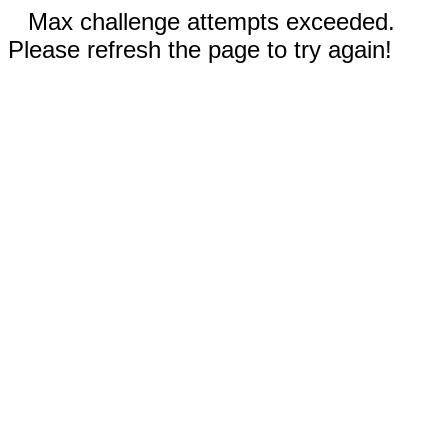
Max challenge attempts exceeded.
Please refresh the page to try again!