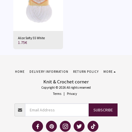
Alize Softy 55 White
1.75
€
HOME
DELIVERY INFORMATION
RETURN POLICY
MORE
Knit & Crochet corner
Copyright © 2026 All rights reserved
Terms
|
Privacy
SUBSCRIBE