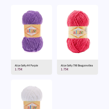
Alize Softy 44 Purple
Alize Softy 798 Bougainvillea
1.75
€
1.75
€