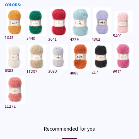
COLORS:
5408
1043
3440
3641
4862
4229
6383
3079
11237
6578
217
4888
11272
Recommended for you