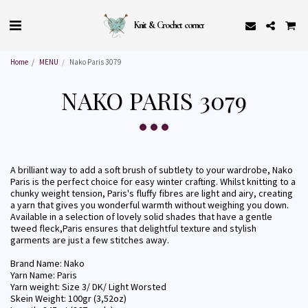
Knit & Crochet corner
Home
MENU
Nako Paris 3079
NAKO PARIS 3079
A brilliant way to add a soft brush of subtlety to your wardrobe, Nako
Paris is the perfect choice for easy winter crafting. Whilst knitting to a
chunky weight tension, Paris's fluffy fibres are light and airy, creating
a yarn that gives you wonderful warmth without weighing you down.
Available in a selection of lovely solid shades that have a gentle
tweed fleck,Paris ensures that delightful texture and stylish
garments are just a few stitches away.
Brand Name: Nako
Yarn Name: Paris
Yarn weight: Size 3/ DK/ Light Worsted
Skein Weight: 100gr (3,52oz)