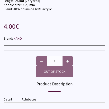
Length: 245mt (267yards)
Needle size: 2-2,5mm
Blend: 40% polamide 60% acrylic
4.00
€
Brand:
NAKO
OUT OF STOCK
Product Description
Detail
Attributes