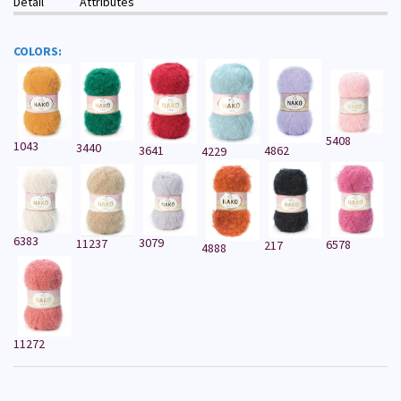
Detail
Attributes
COLORS:
5408
1043
3440
3641
4862
4229
6383
3079
11237
6578
217
4888
11272