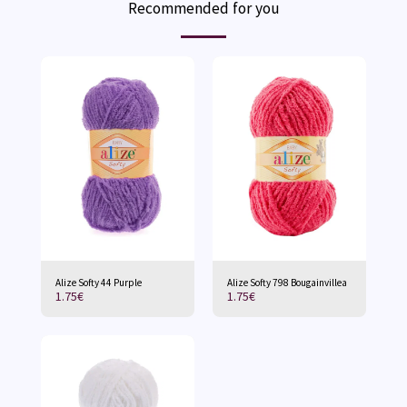
Recommended for you
Alize Softy 44 Purple
Alize Softy 798 Bougainvillea
1.75
€
1.75
€