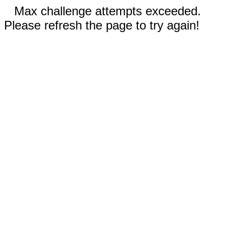
Max challenge attempts exceeded.
Please refresh the page to try again!