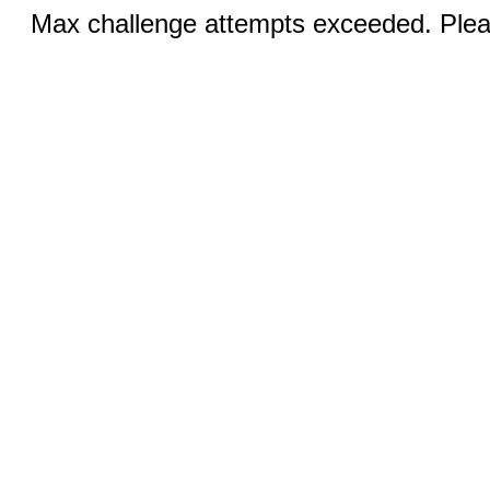
Max challenge attempts exceeded. Pleas