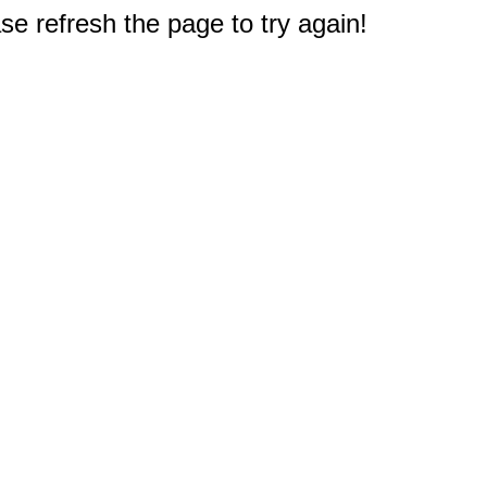
e refresh the page to try again!