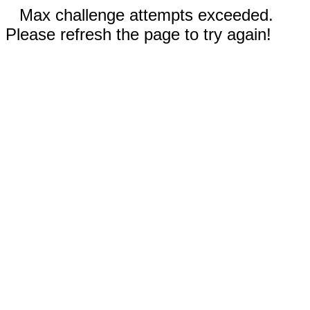
Max challenge attempts exceeded.
Please refresh the page to try again!