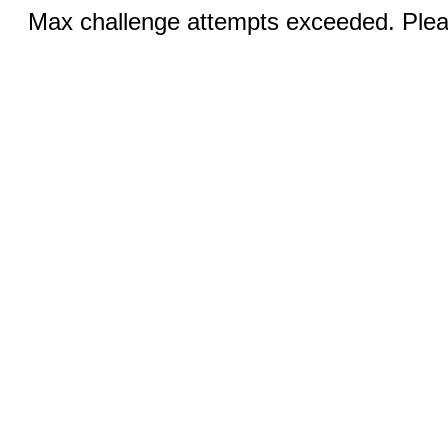
Max challenge attempts exceeded. Pleas