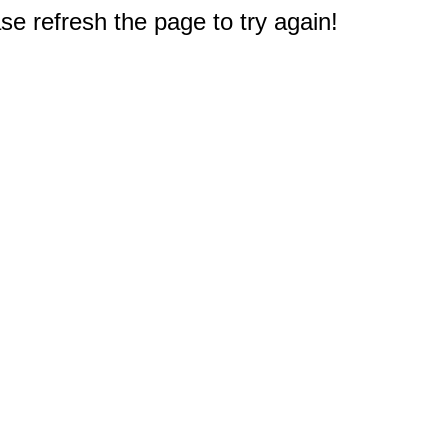
e refresh the page to try again!