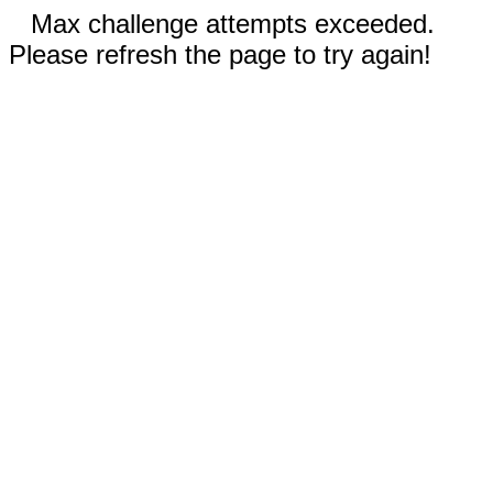
Max challenge attempts exceeded.
Please refresh the page to try again!