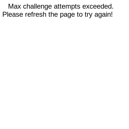
Max challenge attempts exceeded.
Please refresh the page to try again!