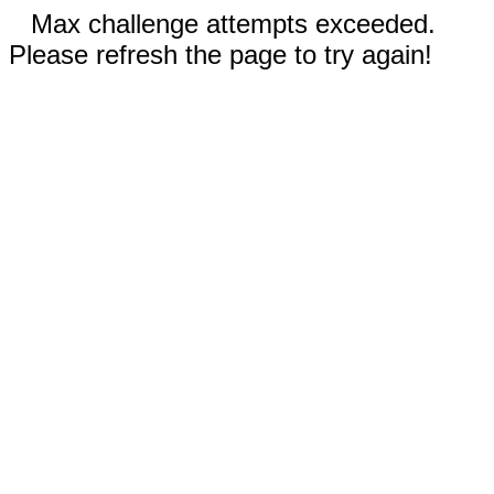
Max challenge attempts exceeded.
Please refresh the page to try again!