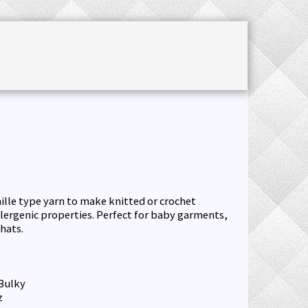
CHET ACCESSORIES
SALE
JOURNAL
nille type yarn to make knitted or crochet
lergenic properties. Perfect for baby garments,
hats.
Bulky
z