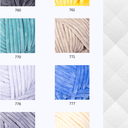
761
760
771
770
777
776