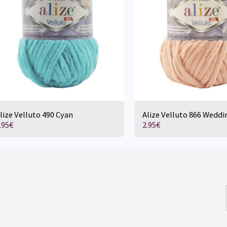
lize Velluto 490 Cyan
Alize Velluto 866 Weddi
.95
€
2.95
€
HOME
D