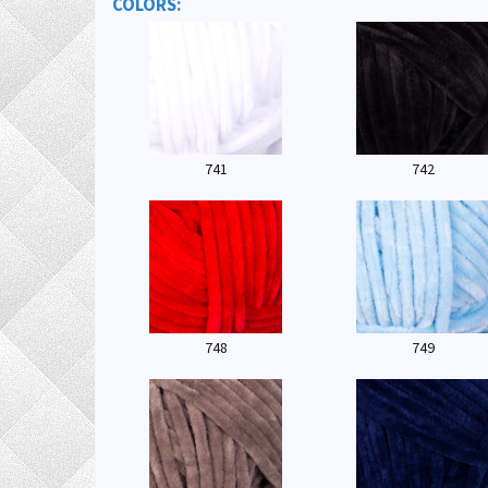
COLORS:
741
742
748
749