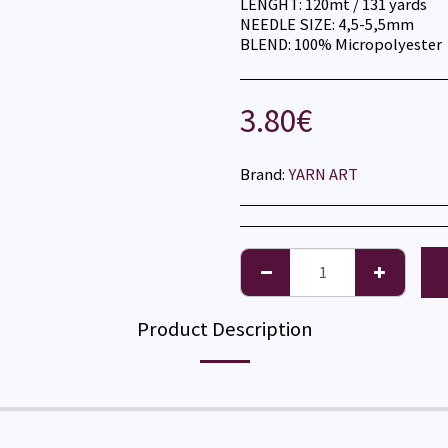
LENGHT: 120mt / 131 yards
NEEDLE SIZE: 4,5-5,5mm
BLEND: 100% Micropolyester
3.80
€
Brand:
YARN ART
Product Description