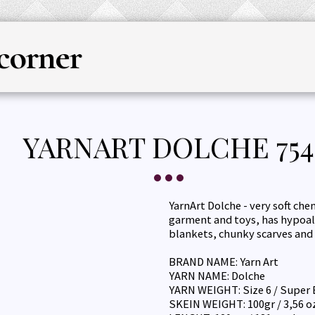
corner
HOME
YARN
KNITTING & CRO
YARNART DOLCHE 754
YarnArt Dolche - very soft che
garment and toys, has hypoal
blankets, chunky scarves and 
BRAND NAME: Yarn Art
YARN NAME: Dolche
YARN WEIGHT: Size 6 / Super 
SKEIN WEIGHT: 100gr / 3,56 o