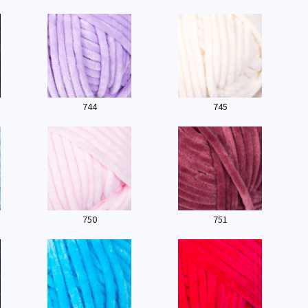
744
745
750
751