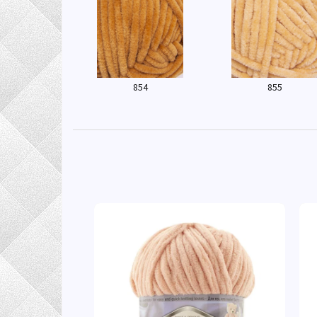
854
855