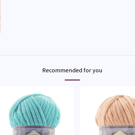
Recommended for you