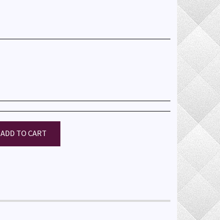
ADD TO CART