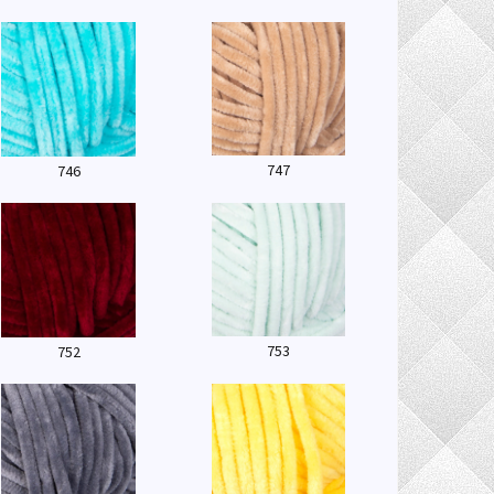
747
746
753
752