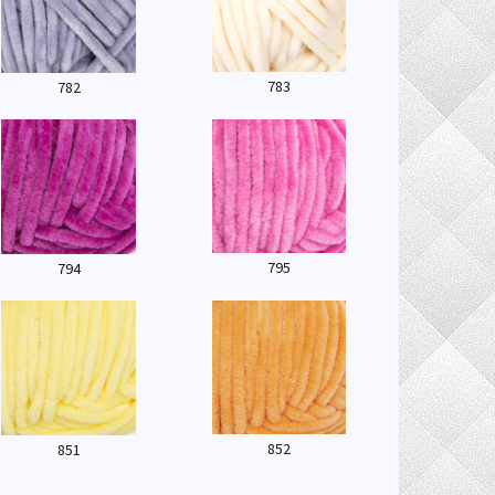
783
782
795
794
852
851