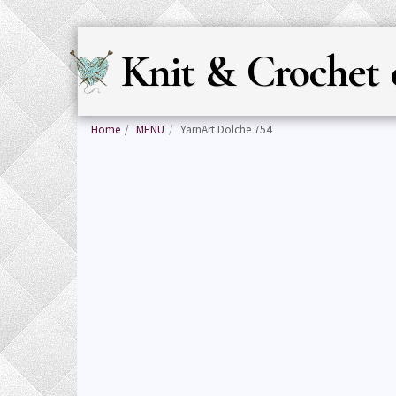
Knit & Crochet 
Home
MENU
YarnArt Dolche 754