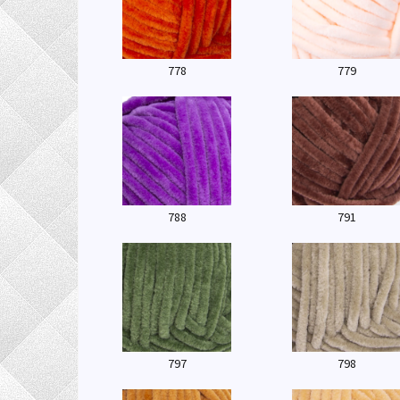
778
779
788
791
797
798