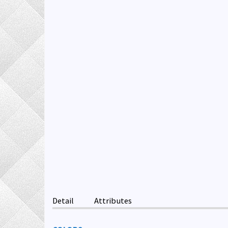
Detail
Attributes