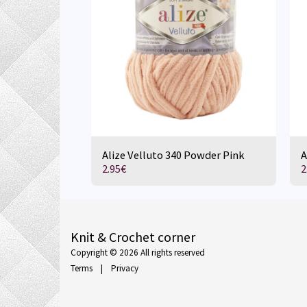
Alize Velluto 340 Powder Pink
A
2.95
€
2
Knit & Crochet corner
Copyright © 2026 All rights reserved
Terms
|
Privacy