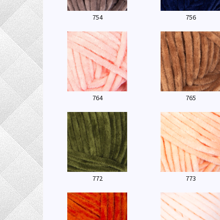
754
756
764
765
772
773