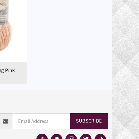
ng Pink
ELIVERY INFORMATION
RETURN POLICY
MORE
SUBSCRIBE