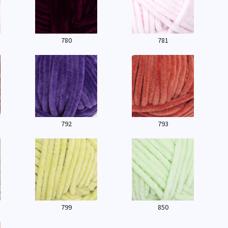
780
781
792
793
799
850