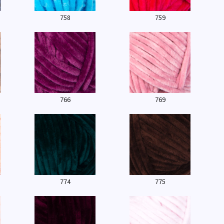
758
759
766
769
774
775