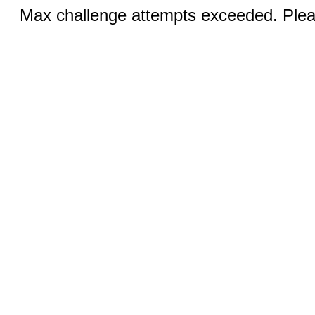
Max challenge attempts exceeded. Pleas