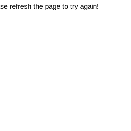
e refresh the page to try again!