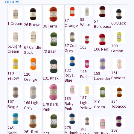
COLORS:
55
37
57
60 Black
1 Cream
26 Brown
White
Orange
36 Terra
Bordeaux
87 Coal
109
62 Light
67 Candle
105
106 Red
Grey
Lemon
Cream
79 Basil
Stick
132
149
161
110
158
120
Royal
Fuchsia
Powder
Yellow
131 Khaki
Lavender
Orange
Blue
187
185
234
167
210
168 Light
Light
Baby
178 Dark
Tobacco
Beige
Green
Grey
Yellow
Pink
Pink
279
245
283
297
261 Red
Midnight
Sochi
273
291 Pink