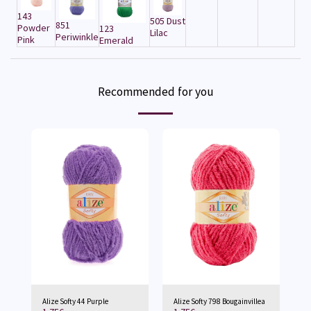
143
505 Dust
851
Powder
123
Lilac
Periwinkle
Pink
Emerald
Recommended for you
Alize Softy 44 Purple
Alize Softy 798 Bougainvillea