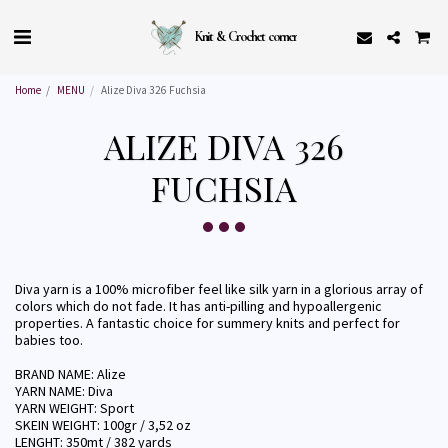
Knit & Crochet corner
Home
MENU
Alize Diva 326 Fuchsia
ALIZE DIVA 326
FUCHSIA
Diva yarn is a 100% microfiber feel like silk yarn in a glorious array of
colors which do not fade. It has anti-pilling and hypoallergenic
properties. A fantastic choice for summery knits and perfect for
babies too.
BRAND NAME: Alize
YARN NAME: Diva
YARN WEIGHT: Sport
SKEIN WEIGHT: 100gr / 3,52 oz
LENGHT: 350mt / 382 yards