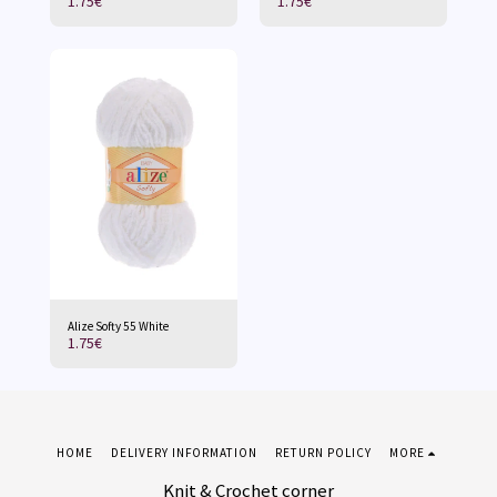
1.75
€
1.75
€
Alize Softy 55 White
1.75
€
HOME
DELIVERY INFORMATION
RETURN POLICY
MORE
Knit & Crochet corner