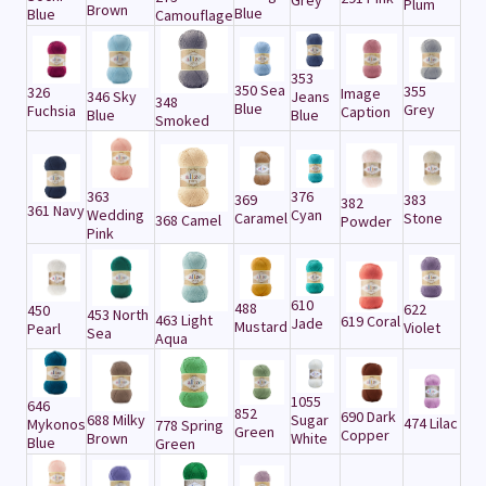
Grey
Plum
Brown
Blue
Blue
Camouflage
353
350 Sea
355
326
Image
346 Sky
Jeans
348
Blue
Grey
Fuchsia
Caption
Blue
Blue
Smoked
363
376
369
383
382
361 Navy
Wedding
Cyan
Caramel
Stone
368 Camel
Powder
Pink
610
488
622
450
453 North
463 Light
619 Coral
Jade
Mustard
Violet
Pearl
Sea
Aqua
1055
646
852
690 Dark
688 Milky
Sugar
474 Lilac
Mykonos
778 Spring
Green
Copper
Brown
White
Blue
Green