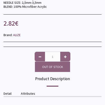
NEEDLE SIZE: 2,5mm-3,5mm
BLEND: 100% Microfiber Acrylic
2.82
€
Brand:
ALIZE
OUT OF STOCK
Product Description
Detail
Attributes