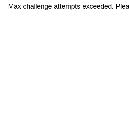
Max challenge attempts exceeded. Pleas