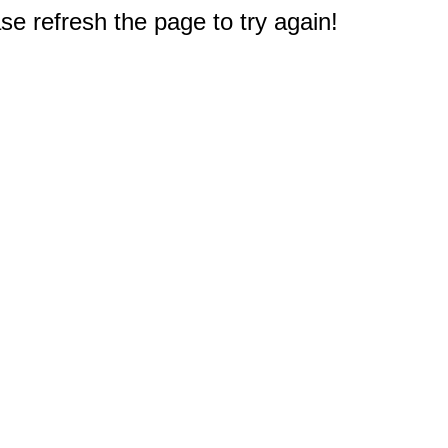
e refresh the page to try again!