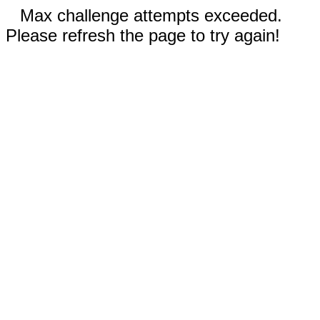
Max challenge attempts exceeded.
Please refresh the page to try again!